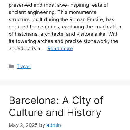
preserved and most awe-inspiring feats of
ancient engineering. This monumental
structure, built during the Roman Empire, has
endured for centuries, capturing the imagination
of historians, architects, and visitors alike. With
its towering arches and precise stonework, the
aqueduct is a …
Read more
Categories
Travel
Barcelona: A City of
Culture and History
May 2, 2025
by
admin