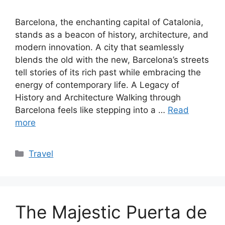
Barcelona, the enchanting capital of Catalonia,
stands as a beacon of history, architecture, and
modern innovation. A city that seamlessly
blends the old with the new, Barcelona’s streets
tell stories of its rich past while embracing the
energy of contemporary life. A Legacy of
History and Architecture Walking through
Barcelona feels like stepping into a …
Read
more
Categories
Travel
The Majestic Puerta de