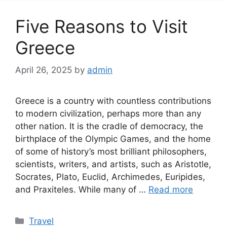
Five Reasons to Visit
Greece
April 26, 2025
by
admin
Greece is a country with countless contributions
to modern civilization, perhaps more than any
other nation. It is the cradle of democracy, the
birthplace of the Olympic Games, and the home
of some of history’s most brilliant philosophers,
scientists, writers, and artists, such as Aristotle,
Socrates, Plato, Euclid, Archimedes, Euripides,
and Praxiteles. While many of …
Read more
Categories
Travel