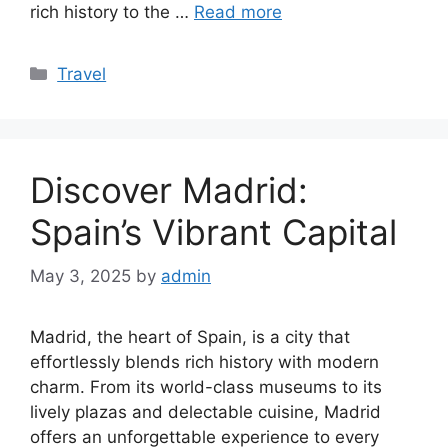
rich history to the …
Read more
Categories
Travel
Discover Madrid:
Spain’s Vibrant Capital
May 3, 2025
by
admin
Madrid, the heart of Spain, is a city that
effortlessly blends rich history with modern
charm. From its world-class museums to its
lively plazas and delectable cuisine, Madrid
offers an unforgettable experience to every