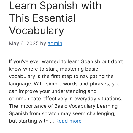
Learn Spanish with
This Essential
Vocabulary
May 6, 2025
by
admin
If you’ve ever wanted to learn Spanish but don’t
know where to start, mastering basic
vocabulary is the first step to navigating the
language. With simple words and phrases, you
can improve your understanding and
communicate effectively in everyday situations.
The Importance of Basic Vocabulary Learning
Spanish from scratch may seem challenging,
but starting with …
Read more