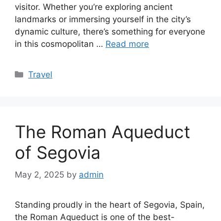
visitor. Whether you’re exploring ancient
landmarks or immersing yourself in the city’s
dynamic culture, there’s something for everyone
in this cosmopolitan …
Read more
Categories
Travel
The Roman Aqueduct
of Segovia
May 2, 2025
by
admin
Standing proudly in the heart of Segovia, Spain,
the Roman Aqueduct is one of the best-