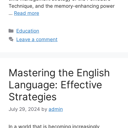
Technique, and the memory-enhancing power
…
Read more
Categories
Education
Leave a comment
Mastering the English
Language: Effective
Strategies
July 29, 2024
by
admin
In a world that is becoming increasingly