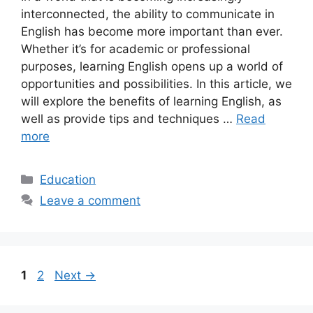
interconnected, the ability to communicate in
English has become more important than ever.
Whether it’s for academic or professional
purposes, learning English opens up a world of
opportunities and possibilities. In this article, we
will explore the benefits of learning English, as
well as provide tips and techniques …
Read
more
Categories
Education
Leave a comment
Page
Page
1
2
Next
→