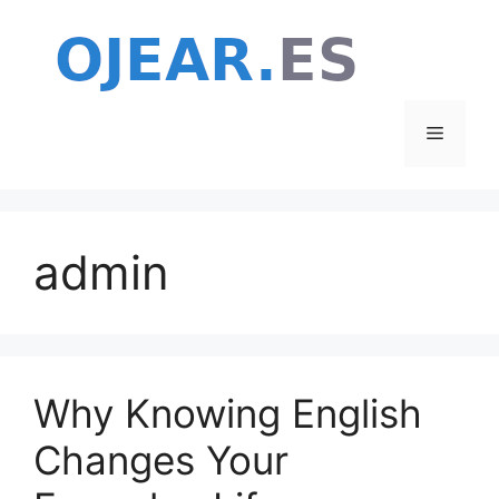
Skip
to
content
Menu
admin
Why Knowing English
Changes Your