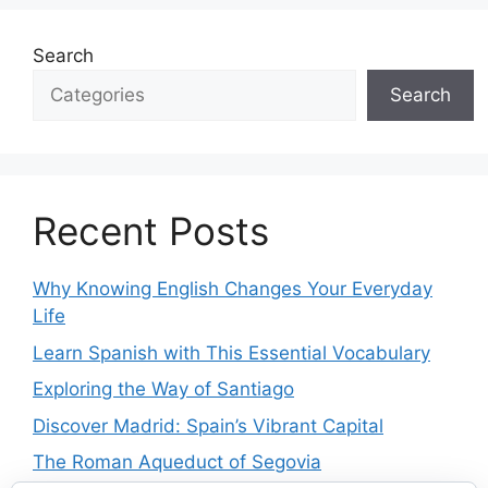
Search
Search
Recent Posts
Why Knowing English Changes Your Everyday
Life
Learn Spanish with This Essential Vocabulary
Exploring the Way of Santiago
Discover Madrid: Spain’s Vibrant Capital
The Roman Aqueduct of Segovia