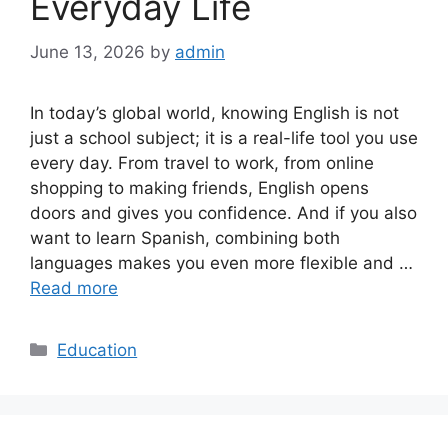
Everyday Life
June 13, 2026
by
admin
In today’s global world, knowing English is not
just a school subject; it is a real-life tool you use
every day. From travel to work, from online
shopping to making friends, English opens
doors and gives you confidence. And if you also
want to learn Spanish, combining both
languages makes you even more flexible and …
Read more
Categories
Education