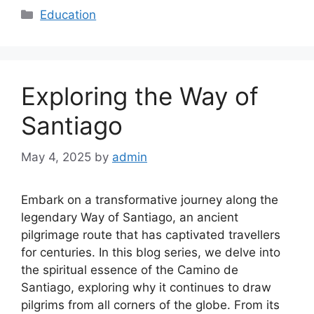
Categories
Education
Exploring the Way of
Santiago
May 4, 2025
by
admin
Embark on a transformative journey along the
legendary Way of Santiago, an ancient
pilgrimage route that has captivated travellers
for centuries. In this blog series, we delve into
the spiritual essence of the Camino de
Santiago, exploring why it continues to draw
pilgrims from all corners of the globe. From its