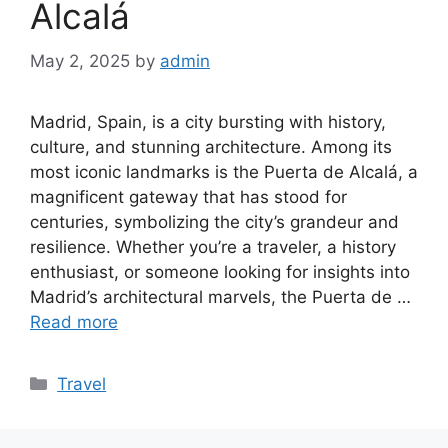
Alcalá
May 2, 2025
by
admin
Madrid, Spain, is a city bursting with history,
culture, and stunning architecture. Among its
most iconic landmarks is the Puerta de Alcalá, a
magnificent gateway that has stood for
centuries, symbolizing the city’s grandeur and
resilience. Whether you’re a traveler, a history
enthusiast, or someone looking for insights into
Madrid’s architectural marvels, the Puerta de …
Read more
Categories
Travel