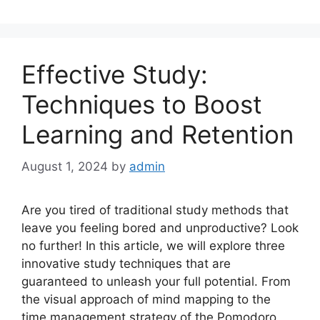
Effective Study:
Techniques to Boost
Learning and Retention
August 1, 2024
by
admin
Are you tired of traditional study methods that
leave you feeling bored and unproductive? Look
no further! In this article, we will explore three
innovative study techniques that are
guaranteed to unleash your full potential. From
the visual approach of mind mapping to the
time management strategy of the Pomodoro