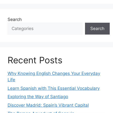
Search
Search
Recent Posts
Why Knowing English Changes Your Everyday
Life
Learn Spanish with This Essential Vocabulary
Exploring the Way of Santiago
Discover Madrid: Spain’s Vibrant Capital