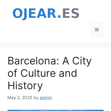
Skip
to
content
Menu
Barcelona: A City
of Culture and
History
May 2, 2025
by
admin