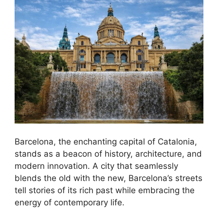
Barcelona, the enchanting capital of Catalonia,
stands as a beacon of history, architecture, and
modern innovation. A city that seamlessly
blends the old with the new, Barcelona’s streets
tell stories of its rich past while embracing the
energy of contemporary life.