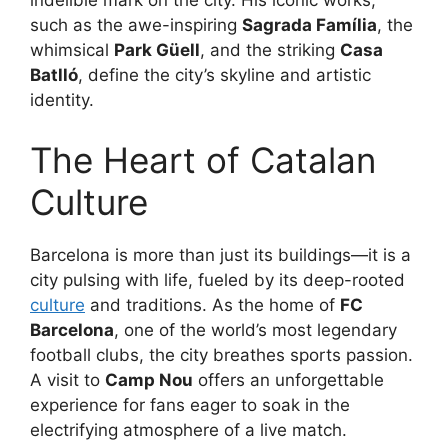
indelible mark on the city. His iconic works,
such as the awe-inspiring
Sagrada Família
, the
whimsical
Park Güell
, and the striking
Casa
Batlló
, define the city’s skyline and artistic
identity.
The Heart of Catalan
Culture
Barcelona is more than just its buildings—it is a
city pulsing with life, fueled by its deep-rooted
culture
and traditions. As the home of
FC
Barcelona
, one of the world’s most legendary
football clubs, the city breathes sports passion.
A visit to
Camp Nou
offers an unforgettable
experience for fans eager to soak in the
electrifying atmosphere of a live match.