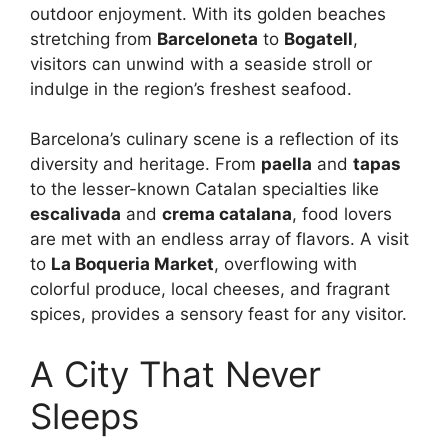
outdoor enjoyment. With its golden beaches
stretching from
Barceloneta
to
Bogatell
,
visitors can unwind with a seaside stroll or
indulge in the region’s freshest seafood.
Barcelona’s culinary scene is a reflection of its
diversity and heritage. From
paella
and
tapas
to the lesser-known Catalan specialties like
escalivada
and
crema catalana
, food lovers
are met with an endless array of flavors. A visit
to
La Boqueria Market
, overflowing with
colorful produce, local cheeses, and fragrant
spices, provides a sensory feast for any visitor.
A City That Never
Sleeps