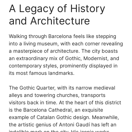
A Legacy of History
and Architecture
Walking through Barcelona feels like stepping
into a living museum, with each corner revealing
a masterpiece of architecture. The city boasts
an extraordinary mix of Gothic, Modernist, and
contemporary styles, prominently displayed in
its most famous landmarks.
The Gothic Quarter, with its narrow medieval
alleys and towering churches, transports
visitors back in time. At the heart of this district
is the Barcelona Cathedral, an exquisite
example of Catalan Gothic design. Meanwhile,
the artistic genius of Antoni Gaudí has left an