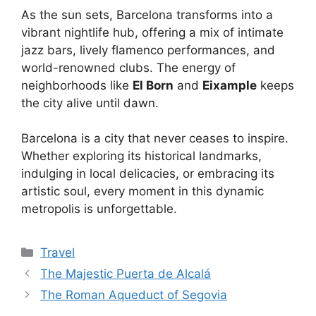
As the sun sets, Barcelona transforms into a
vibrant nightlife hub, offering a mix of intimate
jazz bars, lively flamenco performances, and
world-renowned clubs. The energy of
neighborhoods like
El Born
and
Eixample
keeps
the city alive until dawn.
Barcelona is a city that never ceases to inspire.
Whether exploring its historical landmarks,
indulging in local delicacies, or embracing its
artistic soul, every moment in this dynamic
metropolis is unforgettable.
Categories
Travel
The Majestic Puerta de Alcalá
The Roman Aqueduct of Segovia