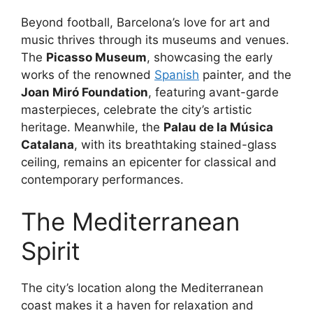
Beyond football, Barcelona’s love for art and
music thrives through its museums and venues.
The
Picasso Museum
, showcasing the early
works of the renowned
Spanish
painter, and the
Joan Miró Foundation
, featuring avant-garde
masterpieces, celebrate the city’s artistic
heritage. Meanwhile, the
Palau de la Música
Catalana
, with its breathtaking stained-glass
ceiling, remains an epicenter for classical and
contemporary performances.
The Mediterranean
Spirit
The city’s location along the Mediterranean
coast makes it a haven for relaxation and